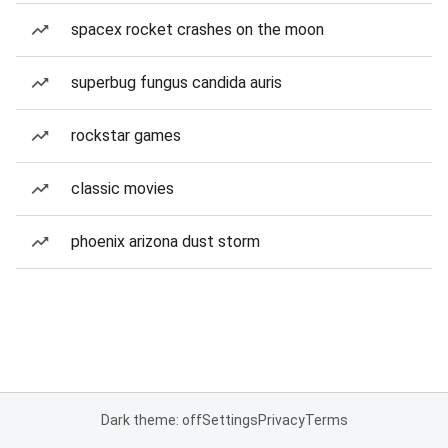
spacex rocket crashes on the moon
superbug fungus candida auris
rockstar games
classic movies
phoenix arizona dust storm
Dark theme: off
Settings
Privacy
Terms