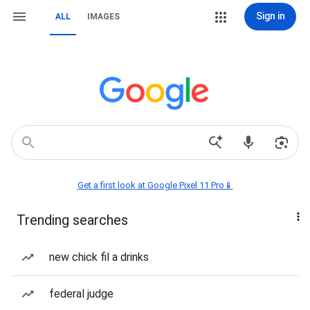
Sign in
ALL
IMAGES
Get a first look at Google Pixel 11 Pro📱
Trending searches
new chick fil a drinks
federal judge