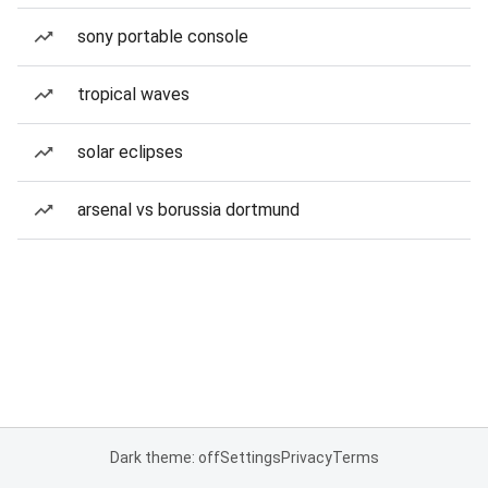
sony portable console
tropical waves
solar eclipses
arsenal vs borussia dortmund
Dark theme: off
Settings
Privacy
Terms