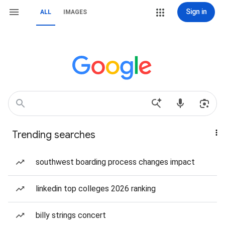
Sign in
ALL
IMAGES
Trending searches
southwest boarding process changes impact
linkedin top colleges 2026 ranking
billy strings concert