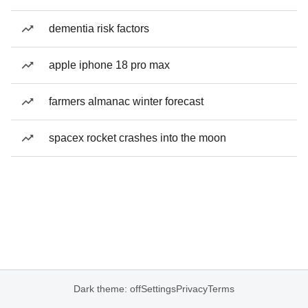
dementia risk factors
apple iphone 18 pro max
farmers almanac winter forecast
spacex rocket crashes into the moon
Dark theme: off
Settings
Privacy
Terms