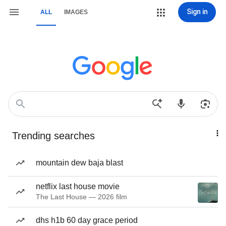
Sign in
ALL
IMAGES
Trending searches
mountain dew baja blast
netflix last house movie
The Last House — 2026 film
dhs h1b 60 day grace period