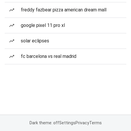
freddy fazbear pizza american dream mall
google pixel 11 pro xl
solar eclipses
fc barcelona vs real madrid
Dark theme: off
Settings
Privacy
Terms