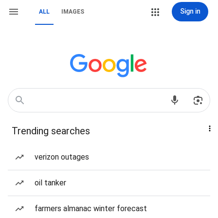
Sign in
ALL
IMAGES
Trending searches
verizon outages
oil tanker
farmers almanac winter forecast