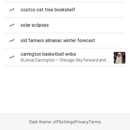
costco cat tree bookshelf
solar eclipses
old farmers almanac winter forecast
carrington basketball wnba
DiJonai Carrington — Chicago Sky forward and guard
Dark theme: off
Settings
Privacy
Terms