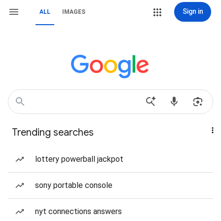
Sign in
ALL
IMAGES
Trending searches
lottery powerball jackpot
sony portable console
nyt connections answers