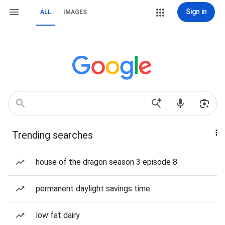
Sign in
ALL
IMAGES
Trending searches
house of the dragon season 3 episode 8
permanent daylight savings time
low fat dairy