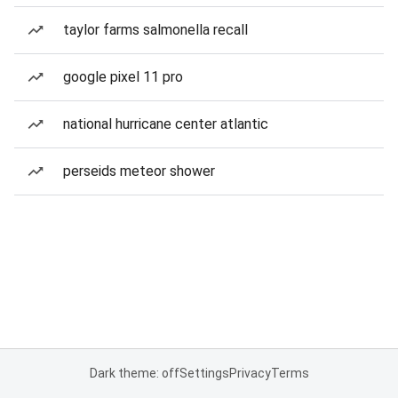
taylor farms salmonella recall
google pixel 11 pro
national hurricane center atlantic
perseids meteor shower
Dark theme: off
Settings
Privacy
Terms