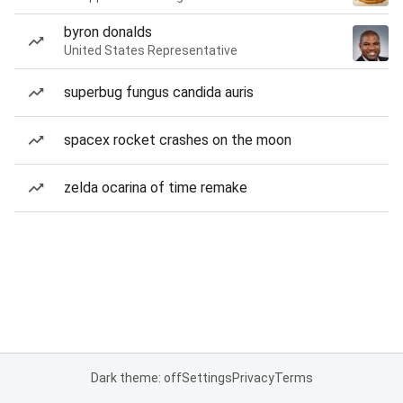
byron donalds
United States Representative
superbug fungus candida auris
spacex rocket crashes on the moon
zelda ocarina of time remake
Dark theme: off
Settings
Privacy
Terms