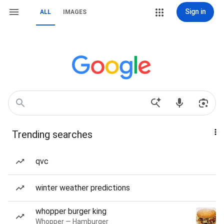
Sign in
ALL
IMAGES
Trending searches
qvc
winter weather predictions
whopper burger king
Whopper — Hamburger