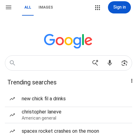
Sign in
ALL
IMAGES
Trending searches
new chick fil a drinks
christopher laneve
American general
spacex rocket crashes on the moon