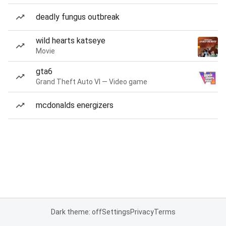
deadly fungus outbreak
wild hearts katseye
Movie
gta6
Grand Theft Auto VI — Video game
mcdonalds energizers
Dark theme: off
Settings
Privacy
Terms