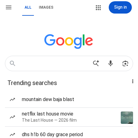
Sign in
ALL
IMAGES
Trending searches
mountain dew baja blast
netflix last house movie
The Last House — 2026 film
dhs h1b 60 day grace period