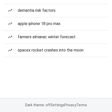
dementia risk factors
apple iphone 18 pro max
farmers almanac winter forecast
spacex rocket crashes into the moon
Dark theme: off
Settings
Privacy
Terms