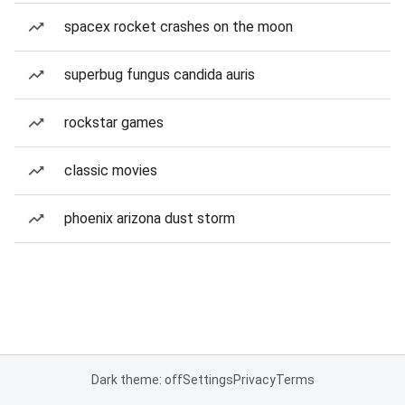
spacex rocket crashes on the moon
superbug fungus candida auris
rockstar games
classic movies
phoenix arizona dust storm
Dark theme: off
Settings
Privacy
Terms