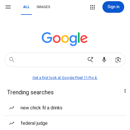
Sign in
ALL
IMAGES
Get a first look at Google Pixel 11 Pro📱
Trending searches
new chick fil a drinks
federal judge