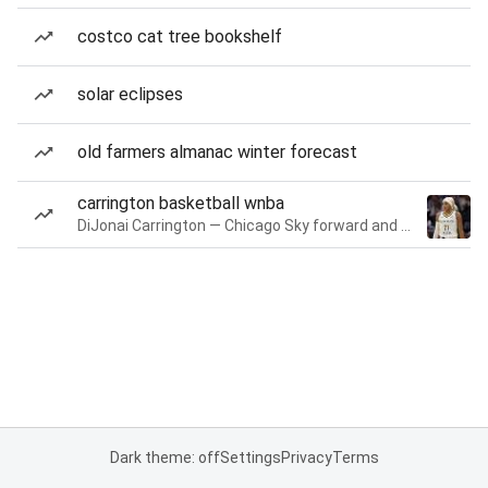
costco cat tree bookshelf
solar eclipses
old farmers almanac winter forecast
carrington basketball wnba
DiJonai Carrington — Chicago Sky forward and guard
Dark theme: off
Settings
Privacy
Terms