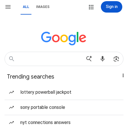
Sign in
ALL
IMAGES
Trending searches
lottery powerball jackpot
sony portable console
nyt connections answers