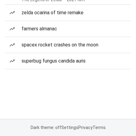
zelda ocarina of time remake
farmers almanac
spacex rocket crashes on the moon
superbug fungus candida auris
Dark theme: off
Settings
Privacy
Terms