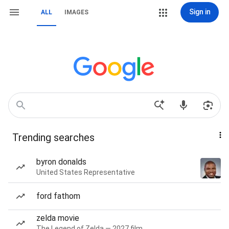
Sign in
ALL
IMAGES
Trending searches
byron donalds
United States Representative
ford fathom
zelda movie
The Legend of Zelda — 2027 film