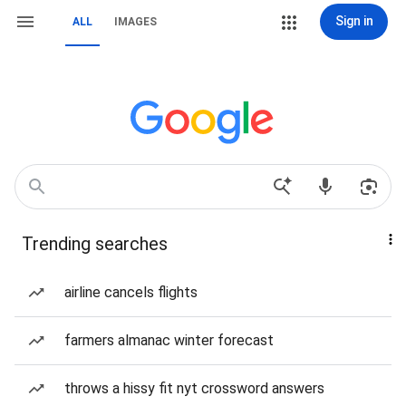
Sign in
ALL
IMAGES
Trending searches
airline cancels flights
farmers almanac winter forecast
throws a hissy fit nyt crossword answers