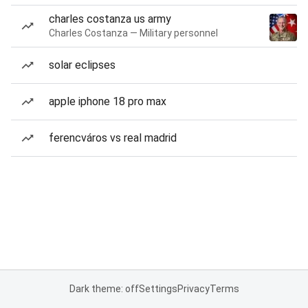
charles costanza us army
Charles Costanza — Military personnel
solar eclipses
apple iphone 18 pro max
ferencváros vs real madrid
Dark theme: off
Settings
Privacy
Terms